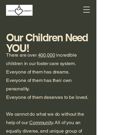
Our Children Need
YOU!
There are over
400,000
incredible
children in our foster care system.
Everyone of them has dreams.
Everyone of them has their own
personality.
Everyone of them deserves to be loved.
We cannot do what we do without the
help of our
Community
. All of you an
equally diverse, and unique group of