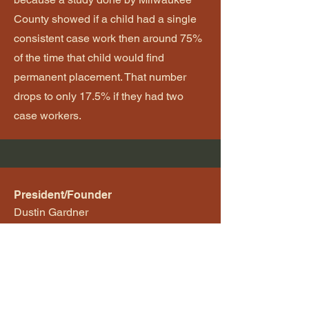
County showed if a child had a single
consistent case work then around 75%
of the time that child would find
permanent placement. That number
drops to only 17.5% if they had two
case workers.
President/Founder
Dustin Gardner
Email
dustin@caritascomm.org
Follow