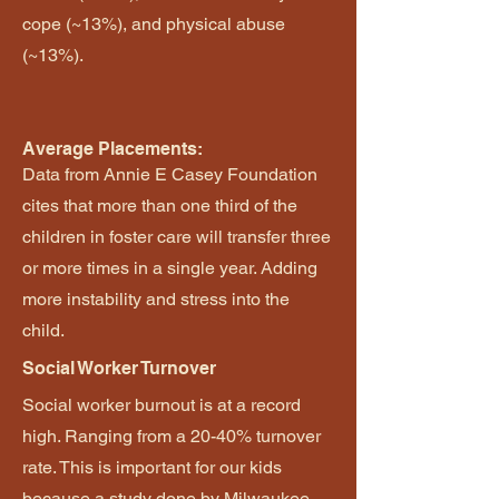
cope (~13%), and physical abuse
(~13%).
Average Placements:
Data from Annie E Casey Foundation
cites that more than one third of the
children in foster care will transfer three
or more times in a single year. Adding
more instability and stress into the
child.
Social Worker Turnover
Social worker burnout is at a record
high. Ranging from a 20-40% turnover
rate. This is important for our kids
because a study done by Milwaukee