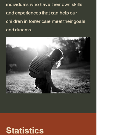
individuals who have their own skills
and experiences that can help our
children in foster care meet their goals
and dreams.
Statistics