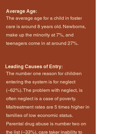
Average Age:
The average age for a child in foster
care is around 8 years old. Newborns,
make up the minority at 7%, and
teenagers come in at around 27%.
Leading Causes of Entry:
The number one reason for children
entering the system is for neglect
(~62%). The problem with neglect, is
often neglect is a case of poverty.
Maltreatment rates are 5 times higher in
families of low economic status.
Parental drug abuse is number two on
the list (~33%), care taker inability to